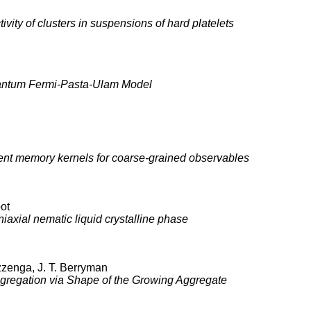
vity of clusters in suspensions of hard platelets
Quantum Fermi-Pasta-Ulam Model
ent memory kernels for coarse-grained observables
oot
iaxial nematic liquid crystalline phase
ezzenga, J. T. Berryman
Aggregation via Shape of the Growing Aggregate