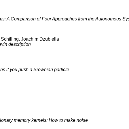
ems: A Comparison of Four Approaches from the Autonomous S
 Schilling, Joachim Dzubiella
vin description
s if you push a Brownian particle
tionary memory kernels: How to make noise