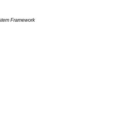
ystem Framework