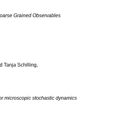
 Coarse Grained Observables
 Tanja Schilling,
or microscopic stochastic dynamics