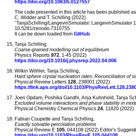
https://doi.org/10.1063/5.0127557
The code presented in this article has been published as
C. Widder and T. Schilling (2022)
"TanjaSchilling/LangevinSimulator: LangevinSimulator 1.
10.5281/zenodo.7310755
It can be down loaded from
GitHub
Tanja Schilling
Coarse-grained modelling out of equilibrium
Physics Reports
972
, 1-45 (2022)
https://doi.org/10.1016/j.physrep.2022.04.006
Wilkin Wöhler, Tanja Schilling,
Hard sphere crystal nucleation rates: Reconciliation of 
Physical Review Letters
128
, 238001 (2022)
https://link.aps.org/doi/10.1103/PhysRevLett.128.238
Joeri Opdam, Poshika Gandhi, Anja Kuhnhold, Tanja Sch
Excluded volume interactions and phase stability in mix
Physical Chemistry Chemical Physics
24
, 11820 (2022)
Fabian Coupette and Tanja Schilling,
Exactly solvable percolation problems
Physical Review E
105
, 044108 (2022) Editor's Suggest
https://doi.org/10.1103/PhysRevE.105.044108