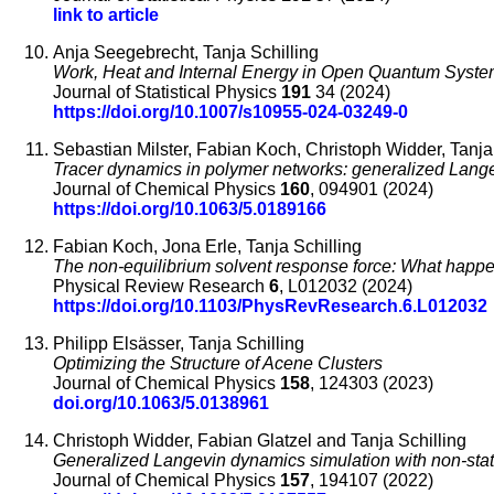
link to article
Anja Seegebrecht, Tanja Schilling
Work, Heat and Internal Energy in Open Quantum Syst
Journal of Statistical Physics
191
34 (2024)
https://doi.org/10.1007/s10955-024-03249-0
Sebastian Milster, Fabian Koch, Christoph Widder, Tanja
Tracer dynamics in polymer networks: generalized Lange
Journal of Chemical Physics
160
, 094901 (2024)
https://doi.org/10.1063/5.0189166
Fabian Koch, Jona Erle, Tanja Schilling
The non-equilibrium solvent response force: What happen
Physical Review Research
6
, L012032 (2024)
https://doi.org/10.1103/PhysRevResearch.6.L012032
Philipp Elsässer, Tanja Schilling
Optimizing the Structure of Acene Clusters
Journal of Chemical Physics
158
, 124303 (2023)
doi.org/10.1063/5.0138961
Christoph Widder, Fabian Glatzel and Tanja Schilling
Generalized Langevin dynamics simulation with non-sta
Journal of Chemical Physics
157
, 194107 (2022)