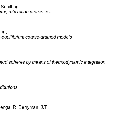
Schilling,
ring relaxation processes
ing,
n-equilibrium coarse-grained models
in hard spheres by means of thermodynamic integration
ributions
zenga, R. Berryman, J.T.,