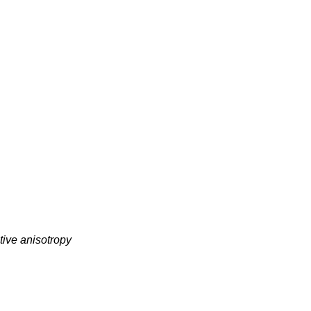
tive anisotropy