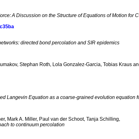
rce: A Discussion on the Structure of Equations of Motion for
ac35ba
etworks: directed bond percolation and SIR epidemics
umakov, Stephan Roth, Lola Gonzalez-Garcia, Tobias Kraus and
zed Langevin Equation as a coarse-grained evolution equation f
r, Mark A. Miller, Paul van der Schoot, Tanja Schilling,
oach to continuum percolation