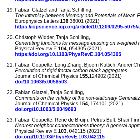
Fabian Glatzel and Tanja Schilling,
The Interplay between Memory and Potentials of Mean Fo
Europhysics Letters
136
36001 (2021)
https://iopscience.iop.org/article/10.1209/0295-5075/
Christoph Widder, Tanja Schilling,
Generating functions for message-passing on weighted n
Physical Review E
104
, 054305 (2021)
https://doi.org/10.1103/PhysRevE.104.054305
Fabian Coupette, Long Zhang, Bjoern Kuttich, Andrei Ch
Percolation of rigid fractal carbon black aggregates
Journal of Chemical Physics
155
,124902 (2021)
doi/10.1063/5.0058503
Fabian Glatzel, Tanja Schilling,
Comments on the validity of the non-stationary Generali
Journal of Chemical Physics
154
, 174101 (2021)
doi.org/10.1063/5.0049693
Fabian Coupette, Rene de Bruijn, Petrus Bult, Shari Finne
Nearest-neighbor connectedness theory: A general appr
Physical Review E
103
, 042115 (2021)
doi.org/10.1103/PhysRevE.103.042115