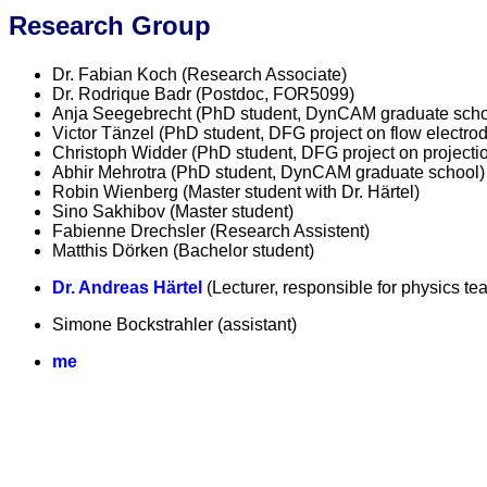
Research Group
Dr. Fabian Koch (Research Associate)
Dr. Rodrique Badr (Postdoc, FOR5099)
Anja Seegebrecht (PhD student, DynCAM graduate scho
Victor Tänzel (PhD student, DFG project on flow electro
Christoph Widder (PhD student, DFG project on projectio
Abhir Mehrotra (PhD student, DynCAM graduate school)
Robin Wienberg (Master student with Dr. Härtel)
Sino Sakhibov (Master student)
Fabienne Drechsler (Research Assistent)
Matthis Dörken (Bachelor student)
Dr. Andreas Härtel
(Lecturer, responsible for physics te
Simone Bockstrahler (assistant)
me