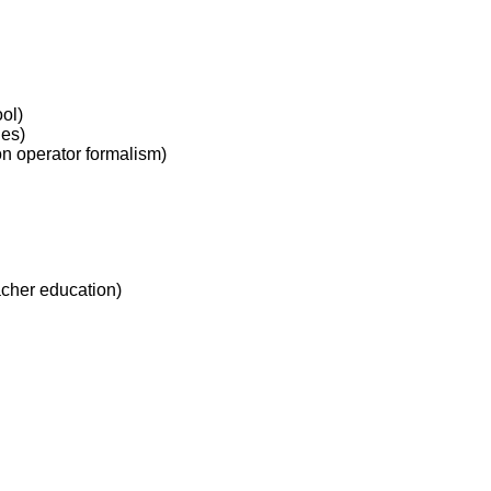
ol)
des)
n operator formalism)
acher education)